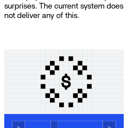
surprises. The current system does 
not deliver any of this.