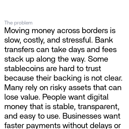
The problem
Moving money across borders is 
slow, costly, and stressful. Bank 
transfers can take days and fees 
stack up along the way. Some 
stablecoins are hard to trust 
because their backing is not clear. 
Many rely on risky assets that can 
lose value. People want digital 
money that is stable, transparent, 
and easy to use. Businesses want 
faster payments without delays or 