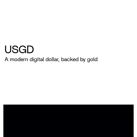
USGD
A modern digital dollar, backed by gold