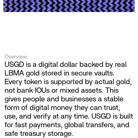
Overview
USGD is a digital dollar backed by real 
LBMA gold stored in secure vaults. 
Every token is supported by actual gold, 
not bank IOUs or mixed assets. This 
gives people and businesses a stable 
form of digital money they can trust, 
use, and verify at any time. USGD is built 
for fast payments, global transfers, and 
safe treasury storage.