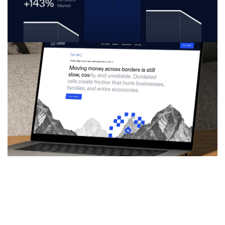
Approach