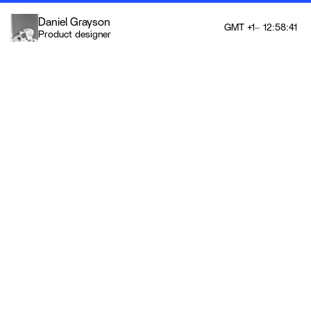
Daniel Grayson
GMT +1
12:58:41
Product designer
12:58:41