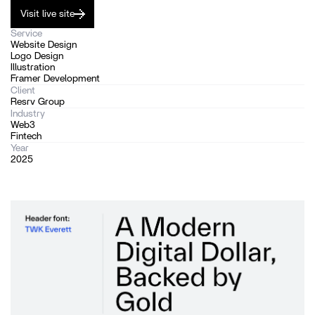
Visit live site
Service
Website Design
Logo Design
Illustration
Framer Development
Client
Resrv Group
Industry
Web3
Fintech
Year
2025